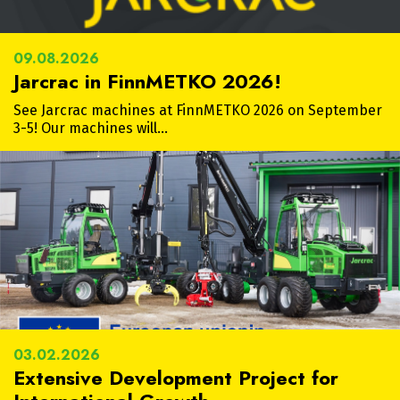
09.08.2026
Jarcrac in FinnMETKO 2026!
See Jarcrac machines at FinnMETKO 2026 on September
3-5! Our machines will…
03.02.2026
Extensive Development Project for