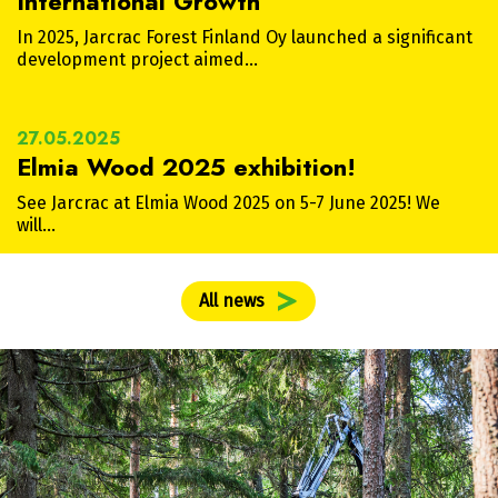
International Growth
In 2025, Jarcrac Forest Finland Oy launched a significant
development project aimed…
27.05.2025
Elmia Wood 2025 exhibition!
See Jarcrac at Elmia Wood 2025 on 5-7 June 2025! We
will…
All news