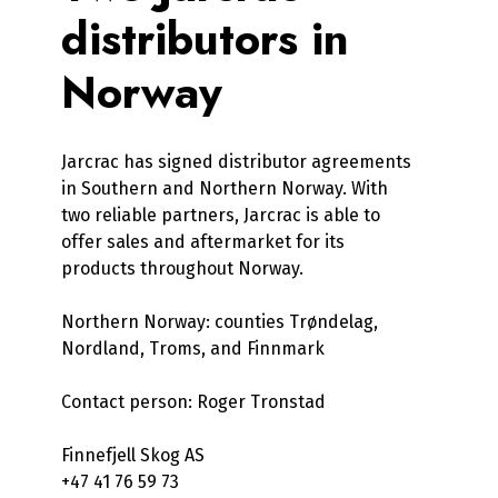
distributors in
Norway
Jarcrac has signed distributor agreements
in Southern and Northern Norway. With
two reliable partners, Jarcrac is able to
offer sales and aftermarket for its
products throughout Norway.
Northern Norway: counties Trøndelag,
Nordland, Troms, and Finnmark
Contact person: Roger Tronstad
Finnefjell Skog AS
+47 41 76 59 73