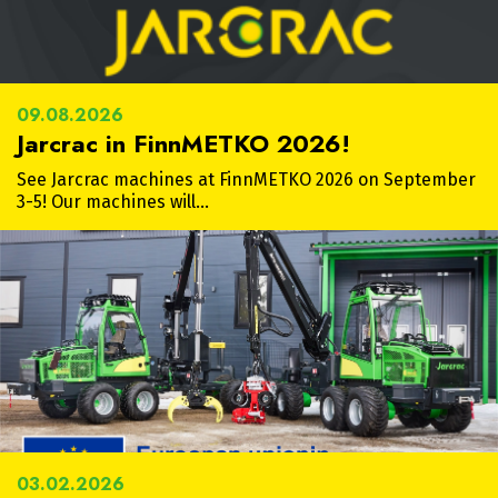
09.08.2026
Jarcrac in FinnMETKO 2026!
See Jarcrac machines at FinnMETKO 2026 on September
3-5! Our machines will…
03.02.2026