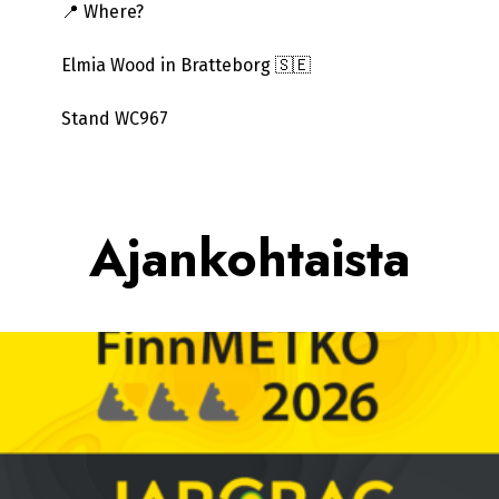
📍 Where?
Elmia Wood in Bratteborg 🇸🇪
Stand WC967
Ajankohtaista