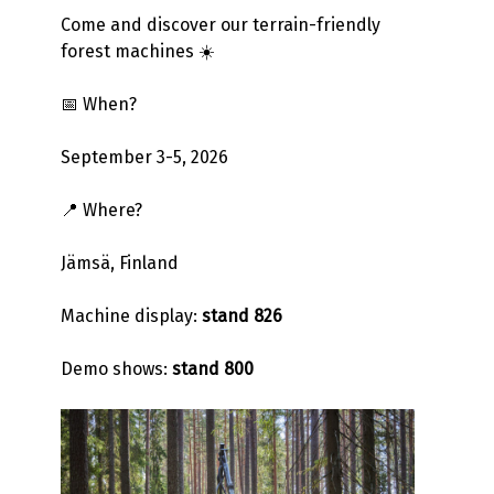
Come and discover our terrain-friendly
forest machines ☀️
📅 When?
September 3-5, 2026
📍 Where?
Jämsä, Finland
Machine display:
stand 826
Demo shows:
stand 800