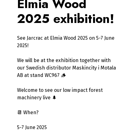
Elmia Wood
2025 exhibition!
See Jarcrac at Elmia Wood 2025 on 5-7 June
2025!
We will be at the exhibition together with
our Swedish distributor Maskincity i Motala
AB at stand WC967 🪵
Welcome to see our low impact forest
machinery live 🌲
📆 When?
5-7 June 2025