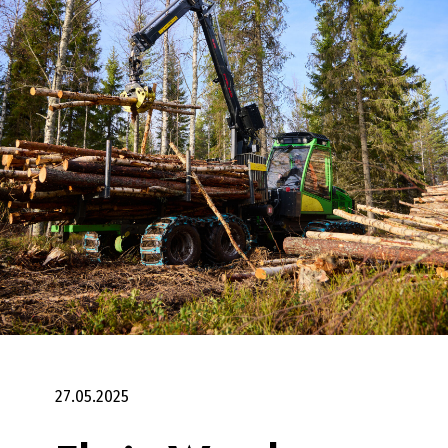
27.05.2025