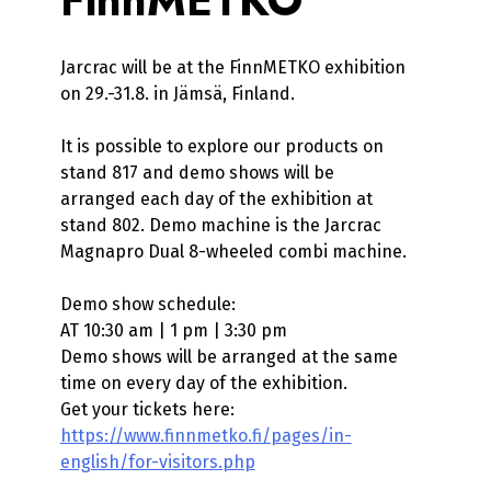
Jarcrac will be at the FinnMETKO exhibition
on 29.-31.8. in Jämsä, Finland.
It is possible to explore our products on
stand 817 and demo shows will be
arranged each day of the exhibition at
stand 802. Demo machine is the Jarcrac
Magnapro Dual 8-wheeled combi machine.
Demo show schedule:
AT 10:30 am | 1 pm | 3:30 pm
Demo shows will be arranged at the same
time on every day of the exhibition.
Get your tickets here:
https://www.finnmetko.fi/pages/in-
english/for-visitors.php