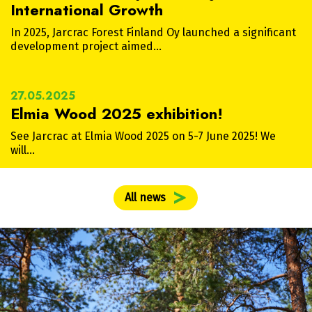
International Growth
In 2025, Jarcrac Forest Finland Oy launched a significant
development project aimed…
27.05.2025
Elmia Wood 2025 exhibition!
See Jarcrac at Elmia Wood 2025 on 5-7 June 2025! We
will…
All news