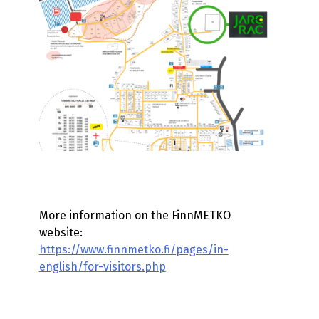
More information on the FinnMETKO
website:
https://www.finnmetko.fi/pages/in-
english/for-visitors.php