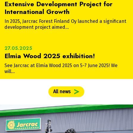
Extensive Development Project for
International Growth
In 2025, Jarcrac Forest Finland Oy launched a significant
development project aimed…
27.05.2025
Elmia Wood 2025 exhibition!
See Jarcrac at Elmia Wood 2025 on 5-7 June 2025! We
will…
All news