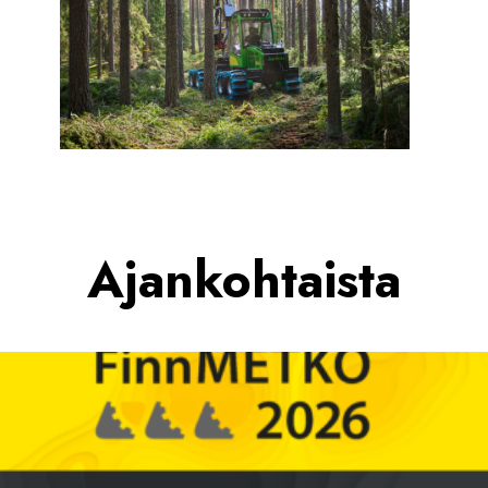
Ajankohtaista