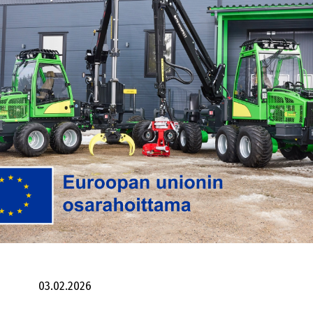
03.02.2026