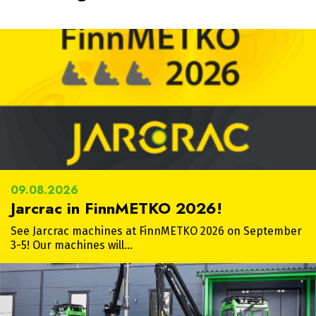
09.08.2026
Jarcrac in FinnMETKO 2026!
See Jarcrac machines at FinnMETKO 2026 on September
3-5! Our machines will…