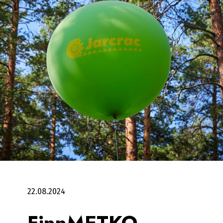
22.08.2024
FinnMETKO