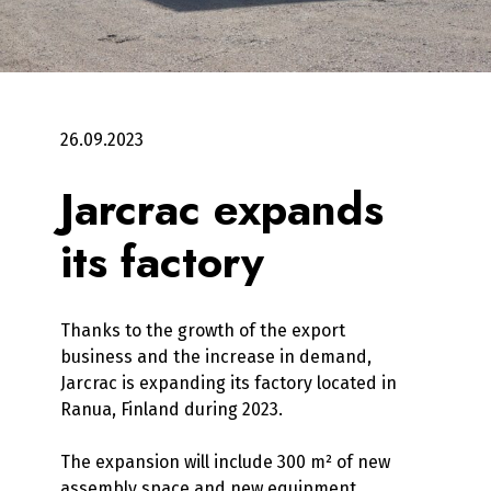
26.09.2023
Jarcrac expands
its factory
Thanks to the growth of the export
business and the increase in demand,
Jarcrac is expanding its factory located in
Ranua, Finland during 2023.
The expansion will include 300 m² of new
assembly space and new equipment