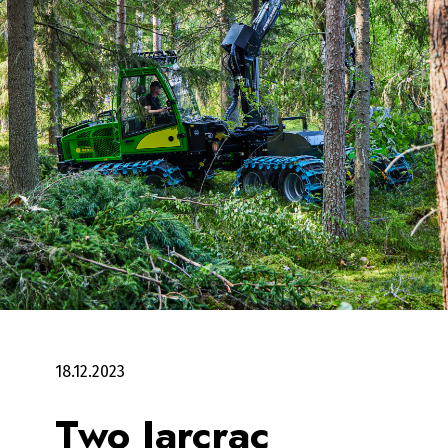
18.12.2023
Two Jarcrac