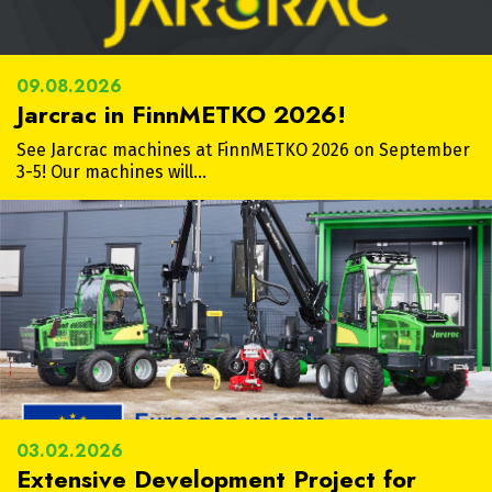
09.08.2026
Jarcrac in FinnMETKO 2026!
See Jarcrac machines at FinnMETKO 2026 on September
3-5! Our machines will…
03.02.2026
Extensive Development Project for