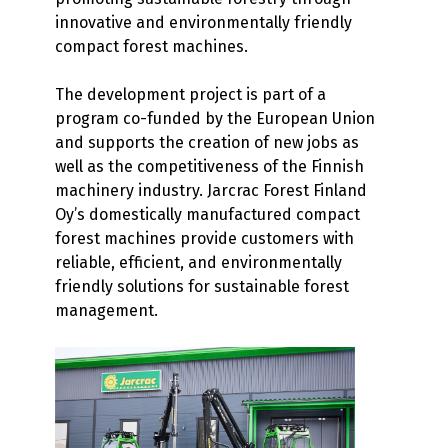
innovative and environmentally friendly
compact forest machines.
The development project is part of a
program co-funded by the European Union
and supports the creation of new jobs as
well as the competitiveness of the Finnish
machinery industry. Jarcrac Forest Finland
Oy’s domestically manufactured compact
forest machines provide customers with
reliable, efficient, and environmentally
friendly solutions for sustainable forest
management.