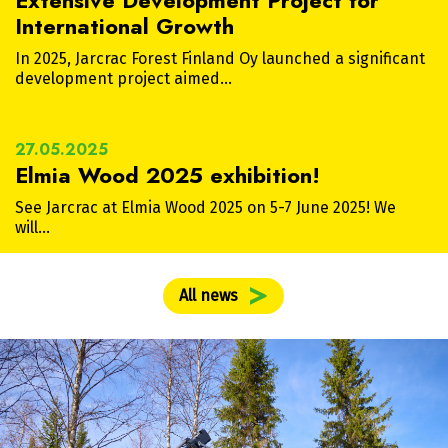
Extensive Development Project for
International Growth
In 2025, Jarcrac Forest Finland Oy launched a significant
development project aimed…
27.05.2025
Elmia Wood 2025 exhibition!
See Jarcrac at Elmia Wood 2025 on 5-7 June 2025! We
will…
All news