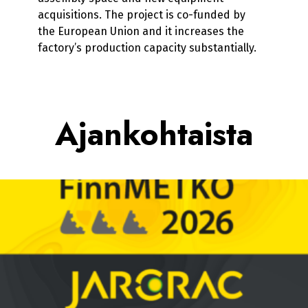
acquisitions. The project is co-funded by
the European Union and it increases the
factory’s production capacity substantially.
Ajankohtaista