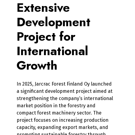
Extensive
Development
Project for
International
Growth
In 2025, Jarcrac Forest Finland Oy launched
a significant development project aimed at
strengthening the company’s international
market position in the forestry and
compact forest machinery sector. The
project focuses on increasing production
capacity, expanding export markets, and
promoting sustainable forestry through