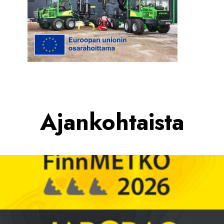
Ajankohtaista