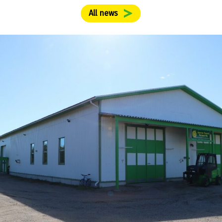
All news