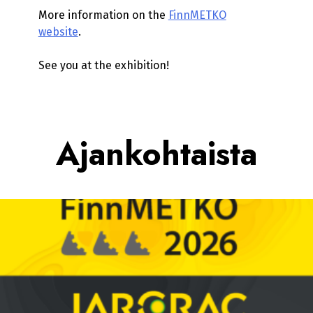
More information on the
FinnMETKO
website
.
See you at the exhibition!
Ajankohtaista