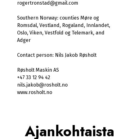
rogertronstad@gmail.com
Southern Norway: counties Møre og
Romsdal, Vestland, Rogaland, Innlandet,
Oslo, Viken, Vestfold og Telemark, and
Adger
Contact person: Nils Jakob Røsholt
Røsholt Maskin AS
+47 33 12 94 42
nils.jakob@rosholt.no
www.rosholt.no
Ajankohtaista