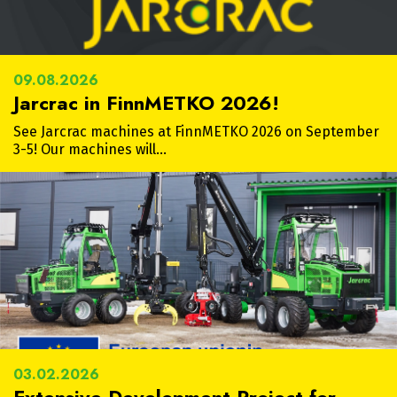
09.08.2026
Jarcrac in FinnMETKO 2026!
See Jarcrac machines at FinnMETKO 2026 on September
3-5! Our machines will…
03.02.2026