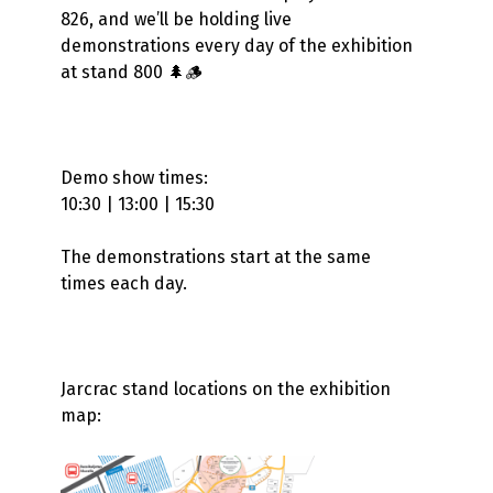
826, and we’ll be holding live
demonstrations every day of the exhibition
at stand 800 🌲🪵
Demo show times:
10:30 | 13:00 | 15:30
The demonstrations start at the same
times each day.
Jarcrac stand locations on the exhibition
map: