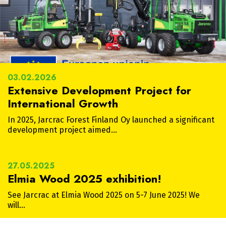
03.02.2026
Extensive Development Project for
International Growth
In 2025, Jarcrac Forest Finland Oy launched a significant
development project aimed…
27.05.2025
Elmia Wood 2025 exhibition!
See Jarcrac at Elmia Wood 2025 on 5-7 June 2025! We
will…