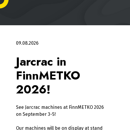
09.08.2026
Jarcrac in
FinnMETKO
2026!
See Jarcrac machines at FinnMETKO 2026
on September 3-5!
Our machines will be on display at stand