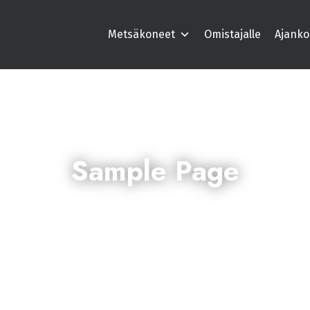
Metsäkoneet
Omistajalle
Ajanko
Sample Page