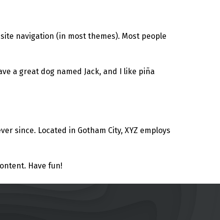
r site navigation (in most themes). Most people
have a great dog named Jack, and I like piña
ver since. Located in Gotham City, XYZ employs
ontent. Have fun!